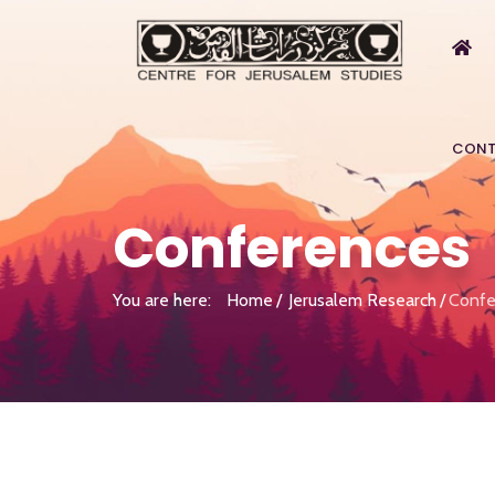
CONT
Conferences
You are here:
Home
Jerusalem Research
Confe