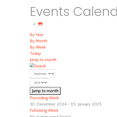
Events Calen
By Year
By Month
By Week
Today
Jump to month
Jump to month
Preceding Week
30. December 2024 - 05. January 2025
Following Week
No events were found