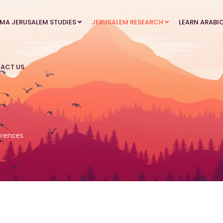
MA JERUSALEM STUDIES
JERUSALEM RESEARCH
LEARN ARABI
ACT US
rences