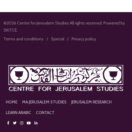
©2026 Centre for Jerusalem Studies All rights reserved. Powered by
SKITCE.
Terms and conditions
Special
Privacy policy
HOME
MA JERUSALEM STUDIES
JERUSALEM RESEARCH
LEARN ARABIC
CONTACT