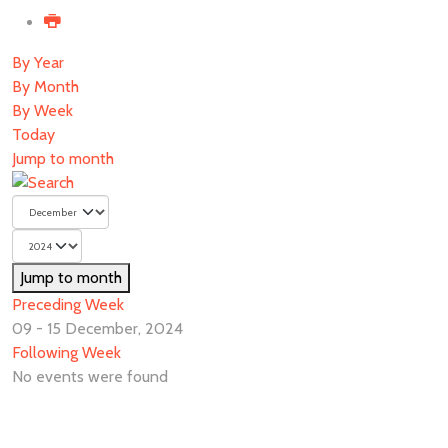
By Year
By Month
By Week
Today
Jump to month
Jump to month
Preceding Week
09 - 15 December, 2024
Following Week
No events were found