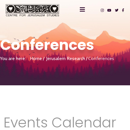
Conferences
You are here:
Home
Jerusalem Research
Conferences
Events Calendar