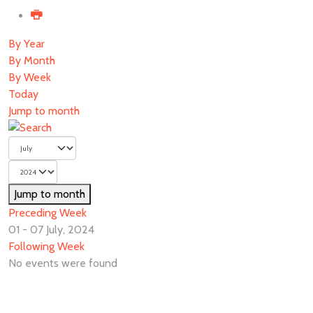
By Year
By Month
By Week
Today
Jump to month
Jump to month
Preceding Week
01 - 07 July, 2024
Following Week
No events were found