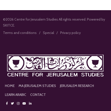
©2026 Centre for Jerusalem Studies All rights reserved. Powered by
SKITCE.
Terms and conditions
Special
Privacy policy
HOME
MA JERUSALEM STUDIES
JERUSALEM RESEARCH
LEARN ARABIC
CONTACT