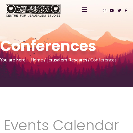
Conferences
You are here:
Home
Jerusalem Research
Conferences
Events Calendar