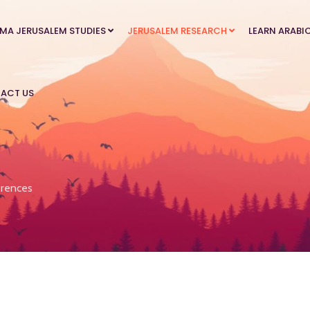
MA JERUSALEM STUDIES
JERUSALEM RESEARCH
LEARN ARABI
ACT US
rences