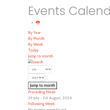
Events Calen
By Year
By Month
By Week
Today
Jump to month
Jump to month
Preceding Week
29 July - 04 August, 2024
Following Week
No events were found