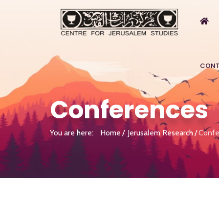
CONT
Conferences
You are here:
Home
Jerusalem Research
Confe