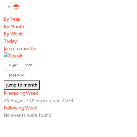
By Year
By Month
By Week
Today
Jump to month
Jump to month
Preceding Week
26 August - 01 September, 2024
Following Week
No events were found