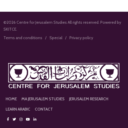
©2026 Centre for Jerusalem Studies All rights reserved. Powered by
SKITCE.
Terms and conditions
Special
Privacy policy
HOME
MA JERUSALEM STUDIES
JERUSALEM RESEARCH
LEARN ARABIC
CONTACT