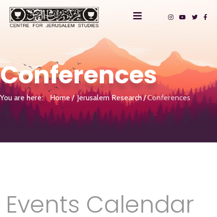
Conferences
You are here:
Home
Jerusalem Research
Conferences
Events Calendar