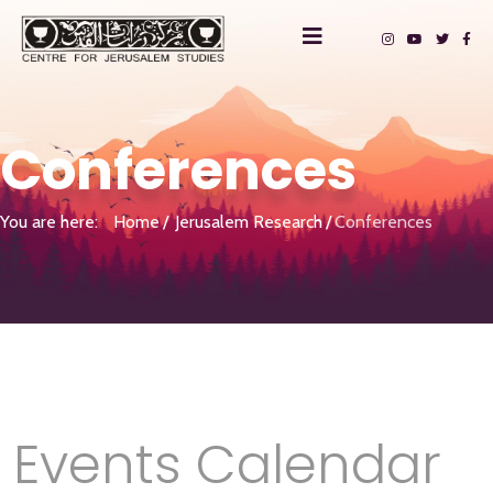
Conferences
You are here:
Home
Jerusalem Research
Conferences
Events Calendar