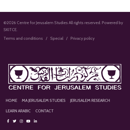
©2026 Centre for Jerusalem Studies All rights reserved. Powered by
SKITCE.
Terms and conditions
Special
Privacy policy
HOME
MA JERUSALEM STUDIES
JERUSALEM RESEARCH
LEARN ARABIC
CONTACT