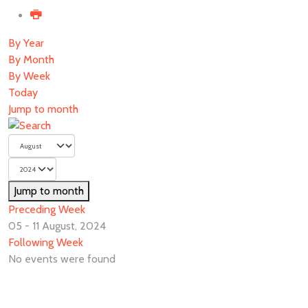
By Year
By Month
By Week
Today
Jump to month
Jump to month
Preceding Week
05 - 11 August, 2024
Following Week
No events were found