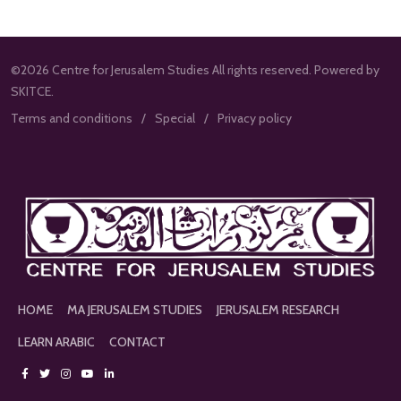
©2026 Centre for Jerusalem Studies All rights reserved. Powered by
SKITCE.
Terms and conditions
Special
Privacy policy
HOME
MA JERUSALEM STUDIES
JERUSALEM RESEARCH
LEARN ARABIC
CONTACT