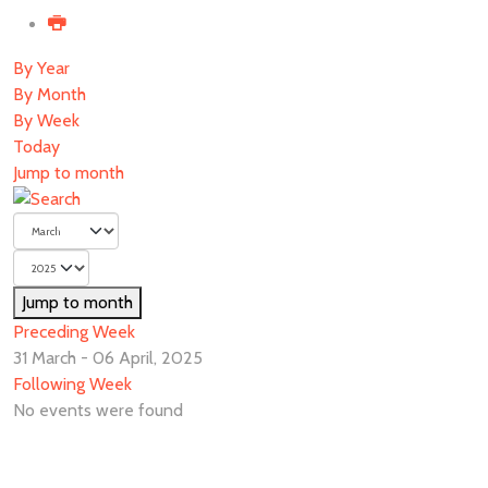
By Year
By Month
By Week
Today
Jump to month
Jump to month
Preceding Week
31 March - 06 April, 2025
Following Week
No events were found