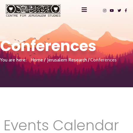
Conferences
You are here:
Home
Jerusalem Research
Conferences
Events Calendar