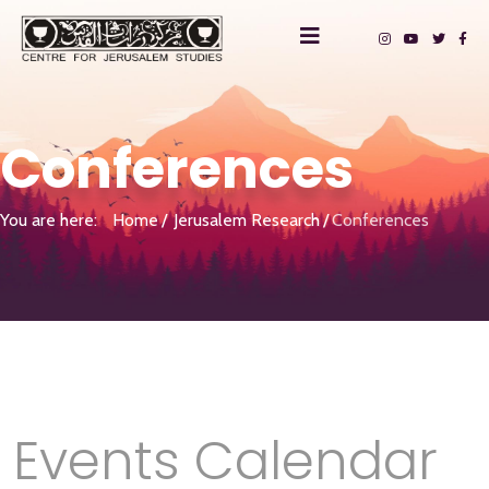
Conferences
You are here:
Home
Jerusalem Research
Conferences
Events Calendar