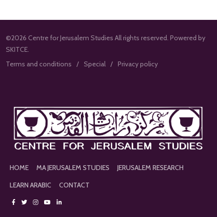
©2026 Centre for Jerusalem Studies All rights reserved. Powered by
SKITCE.
Terms and conditions
Special
Privacy policy
HOME
MA JERUSALEM STUDIES
JERUSALEM RESEARCH
LEARN ARABIC
CONTACT