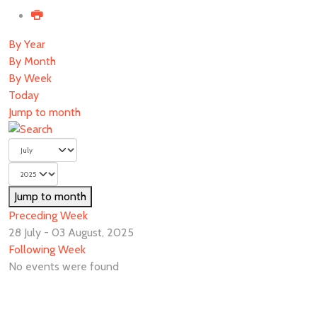
By Year
By Month
By Week
Today
Jump to month
Jump to month
Preceding Week
28 July - 03 August, 2025
Following Week
No events were found