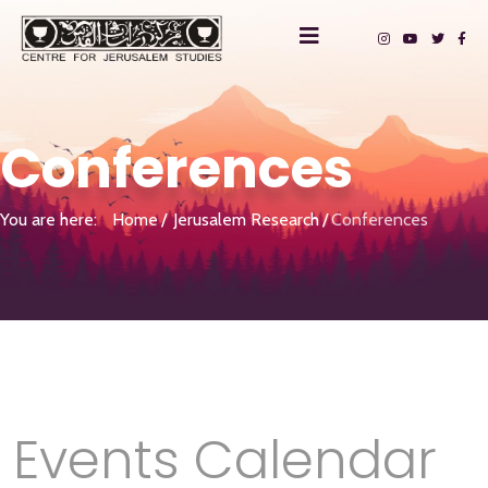
Conferences
You are here:
Home
Jerusalem Research
Conferences
Events Calendar