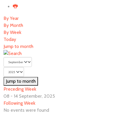
By Year
By Month
By Week
Today
Jump to month
Jump to month
Preceding Week
08 - 14 September, 2025
Following Week
No events were found