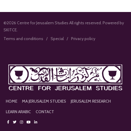
©2026 Centre for Jerusalem Studies All rights reserved. Powered by
SKITCE.
Terms and conditions
Special
Privacy policy
HOME
MA JERUSALEM STUDIES
JERUSALEM RESEARCH
LEARN ARABIC
CONTACT