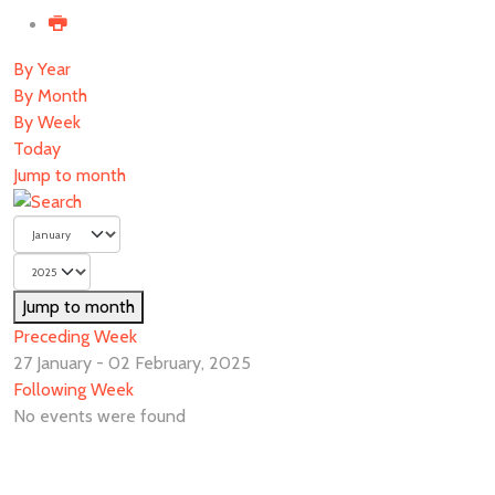
By Year
By Month
By Week
Today
Jump to month
Jump to month
Preceding Week
27 January - 02 February, 2025
Following Week
No events were found