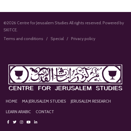
©2026 Centre for Jerusalem Studies All rights reserved. Powered by
SKITCE.
Terms and conditions
Special
Privacy policy
HOME
MA JERUSALEM STUDIES
JERUSALEM RESEARCH
LEARN ARABIC
CONTACT