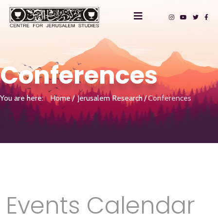
Conferences
You are here:
Home
Jerusalem Research
Conferences
Events Calendar