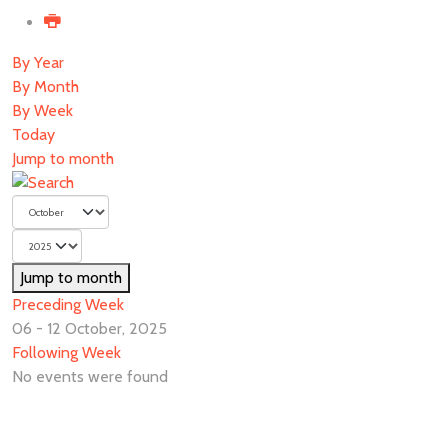
By Year
By Month
By Week
Today
Jump to month
Jump to month
Preceding Week
06 - 12 October, 2025
Following Week
No events were found