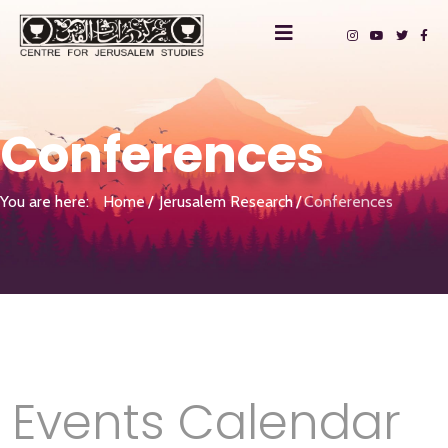
Conferences
You are here:
Home
Jerusalem Research
Conferences
Events Calendar