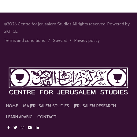
©2026 Centre for Jerusalem Studies All rights reserved. Powered by
SKITCE.
Terms and conditions
Special
Privacy policy
HOME
MA JERUSALEM STUDIES
JERUSALEM RESEARCH
LEARN ARABIC
CONTACT