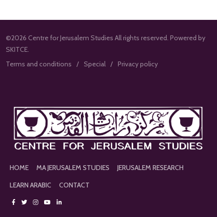
©2026 Centre for Jerusalem Studies All rights reserved. Powered by
SKITCE.
Terms and conditions
Special
Privacy policy
HOME
MA JERUSALEM STUDIES
JERUSALEM RESEARCH
LEARN ARABIC
CONTACT