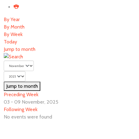
By Year
By Month
By Week
Today
Jump to month
Jump to month
Preceding Week
03 - 09 November, 2025
Following Week
No events were found