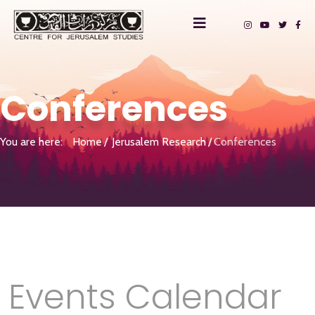
Conferences
You are here:
Home
Jerusalem Research
Conferences
Events Calendar