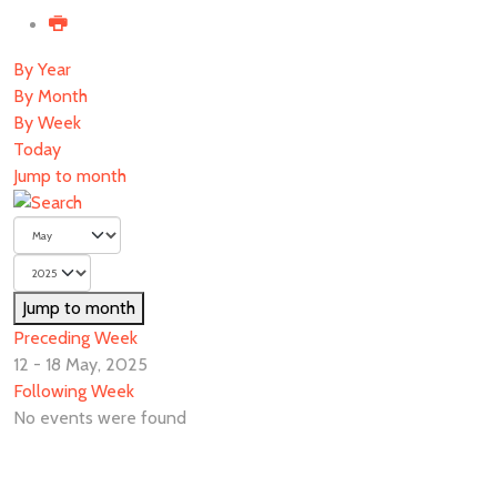
By Year
By Month
By Week
Today
Jump to month
Jump to month
Preceding Week
12 - 18 May, 2025
Following Week
No events were found