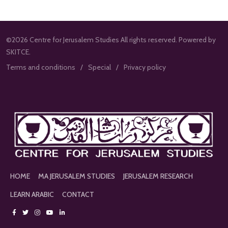
©2026 Centre for Jerusalem Studies All rights reserved. Powered by
SKITCE.
Terms and conditions
Special
Privacy policy
HOME
MA JERUSALEM STUDIES
JERUSALEM RESEARCH
LEARN ARABIC
CONTACT