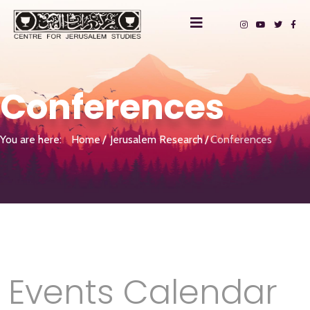
Conferences
You are here:
Home
Jerusalem Research
Conferences
Events Calendar