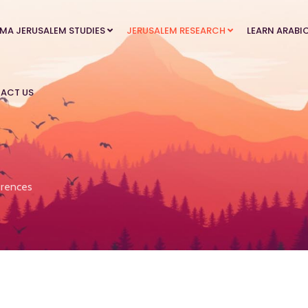
MA JERUSALEM STUDIES
JERUSALEM RESEARCH
LEARN ARABI
ACT US
rences