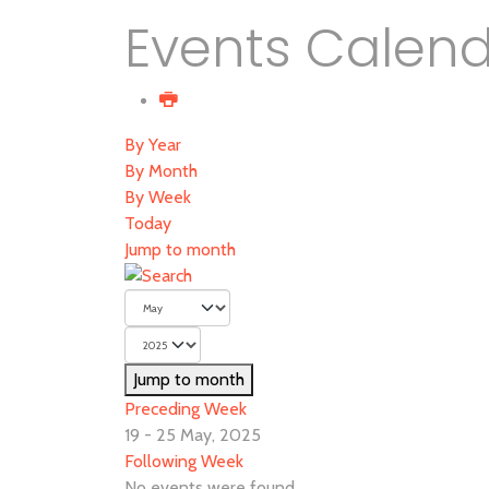
Events Calen
By Year
By Month
By Week
Today
Jump to month
Jump to month
Preceding Week
19 - 25 May, 2025
Following Week
No events were found