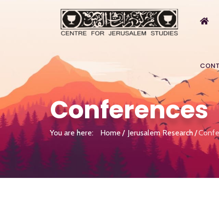
CONT
Conferences
You are here:
Home
Jerusalem Research
Confe