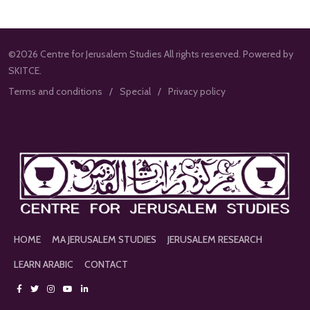
©2026 Centre for Jerusalem Studies All rights reserved. Powered by
SKITCE.
Terms and conditions
Special
Privacy policy
HOME
MA JERUSALEM STUDIES
JERUSALEM RESEARCH
LEARN ARABIC
CONTACT