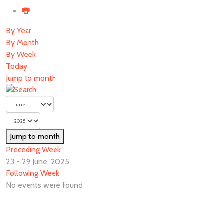
By Year
By Month
By Week
Today
Jump to month
Jump to month
Preceding Week
23 - 29 June, 2025
Following Week
No events were found