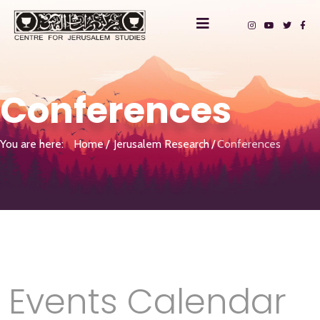
Conferences
You are here:
Home
Jerusalem Research
Conferences
Events Calendar