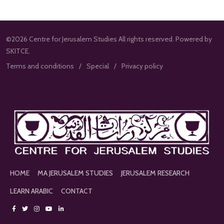
©2026 Centre for Jerusalem Studies All rights reserved. Powered by
SKITCE.
Terms and conditions
Special
Privacy policy
HOME
MA JERUSALEM STUDIES
JERUSALEM RESEARCH
LEARN ARABIC
CONTACT