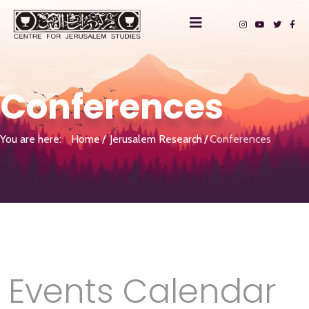
Conferences
You are here:
Home
Jerusalem Research
Conferences
Events Calendar