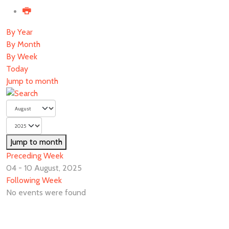
By Year
By Month
By Week
Today
Jump to month
Jump to month
Preceding Week
04 - 10 August, 2025
Following Week
No events were found