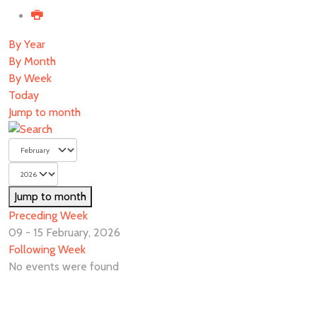
By Year
By Month
By Week
Today
Jump to month
Jump to month
Preceding Week
09 - 15 February, 2026
Following Week
No events were found