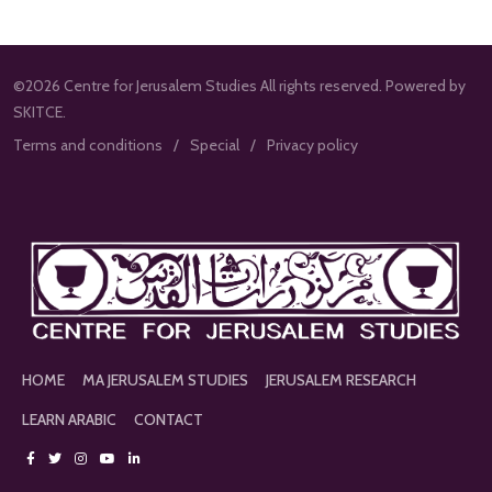
©2026 Centre for Jerusalem Studies All rights reserved. Powered by
SKITCE.
Terms and conditions
Special
Privacy policy
HOME
MA JERUSALEM STUDIES
JERUSALEM RESEARCH
LEARN ARABIC
CONTACT