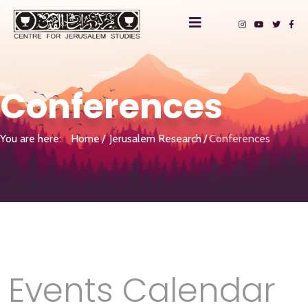
Conferences
You are here:
Home
Jerusalem Research
Conferences
Events Calendar