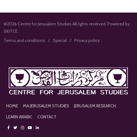
©2026 Centre for Jerusalem Studies All rights reserved. Powered by
SKITCE.
Terms and conditions
Special
Privacy policy
HOME
MA JERUSALEM STUDIES
JERUSALEM RESEARCH
LEARN ARABIC
CONTACT