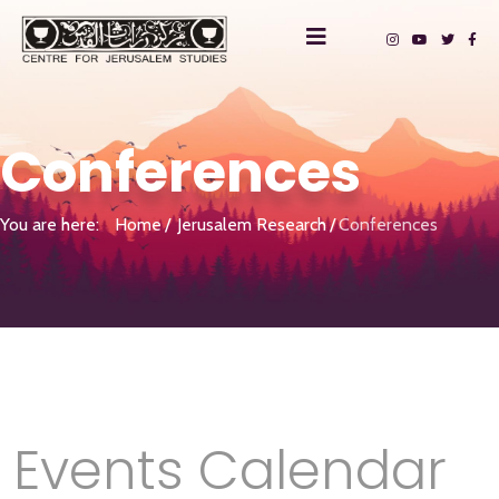
Conferences
You are here:
Home
Jerusalem Research
Conferences
Events Calendar