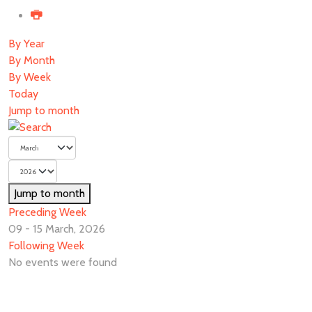
By Year
By Month
By Week
Today
Jump to month
Jump to month
Preceding Week
09 - 15 March, 2026
Following Week
No events were found