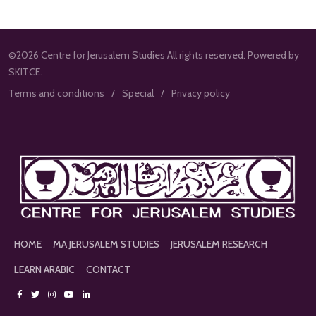
©2026 Centre for Jerusalem Studies All rights reserved. Powered by
SKITCE.
Terms and conditions
Special
Privacy policy
HOME
MA JERUSALEM STUDIES
JERUSALEM RESEARCH
LEARN ARABIC
CONTACT