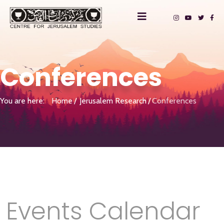
Conferences
You are here:
Home
Jerusalem Research
Conferences
Events Calendar