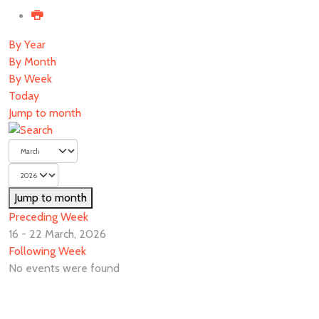
By Year
By Month
By Week
Today
Jump to month
Jump to month
Preceding Week
16 - 22 March, 2026
Following Week
No events were found