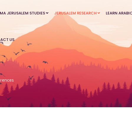
MA JERUSALEM STUDIES
JERUSALEM RESEARCH
LEARN ARABI
ACT US
rences