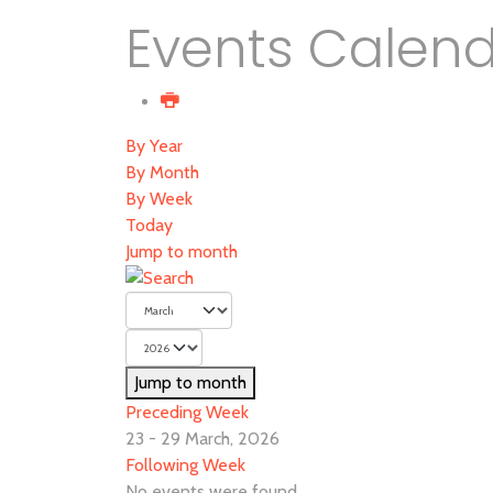
Events Calen
By Year
By Month
By Week
Today
Jump to month
Jump to month
Preceding Week
23 - 29 March, 2026
Following Week
No events were found