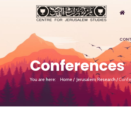
CONT
Conferences
You are here:
Home
Jerusalem Research
Confe