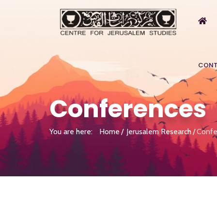
CONT
Conferences
You are here:
Home
Jerusalem Research
Confe