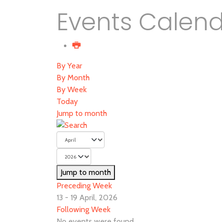
Events Calen
By Year
By Month
By Week
Today
Jump to month
Jump to month
Preceding Week
13 - 19 April, 2026
Following Week
No events were found