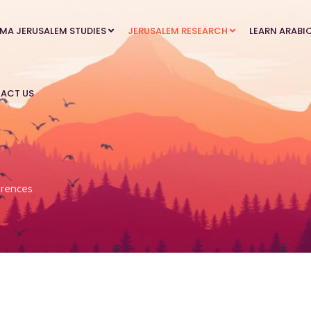
MA JERUSALEM STUDIES
JERUSALEM RESEARCH
LEARN ARABI
ACT US
rences