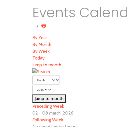
Events Calen
By Year
By Month
By Week
Today
Jump to month
Jump to month
Preceding Week
02 - 08 March, 2026
Following Week
No events were found