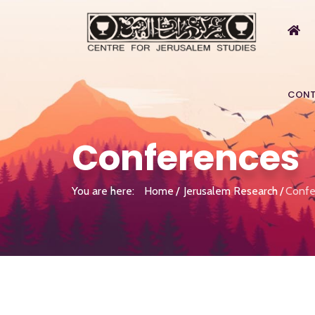
CONT
Conferences
You are here:
Home
Jerusalem Research
Confe