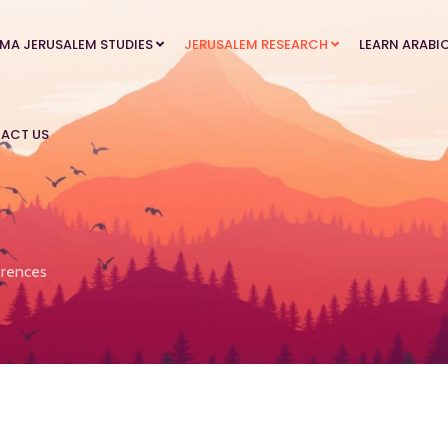
MA JERUSALEM STUDIES
JERUSALEM RESEARCH
LEARN ARABI
ACT US
rences