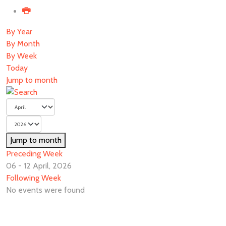
By Year
By Month
By Week
Today
Jump to month
Jump to month
Preceding Week
06 - 12 April, 2026
Following Week
No events were found