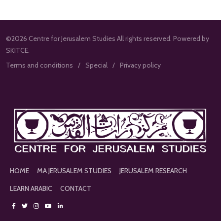
©2026 Centre for Jerusalem Studies All rights reserved. Powered by
SKITCE.
Terms and conditions
Special
Privacy policy
HOME
MA JERUSALEM STUDIES
JERUSALEM RESEARCH
LEARN ARABIC
CONTACT