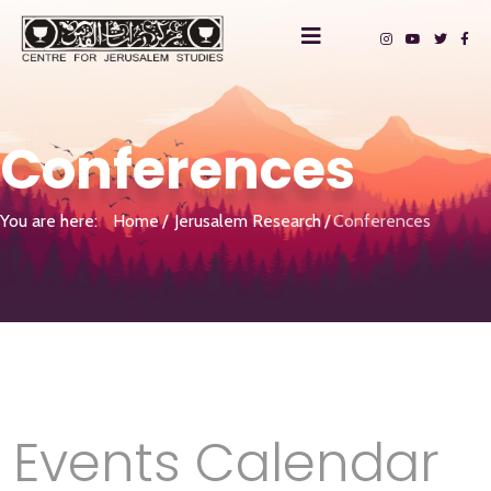
Conferences
You are here:
Home
Jerusalem Research
Conferences
Events Calendar