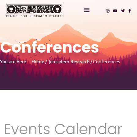
Conferences
You are here:
Home
Jerusalem Research
Conferences
Events Calendar