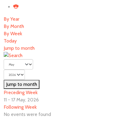
By Year
By Month
By Week
Today
Jump to month
Jump to month
Preceding Week
11 - 17 May, 2026
Following Week
No events were found