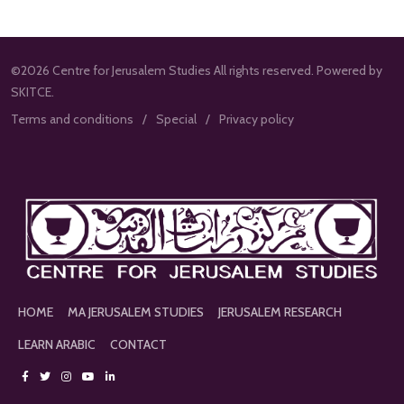
©2026 Centre for Jerusalem Studies All rights reserved. Powered by
SKITCE.
Terms and conditions
Special
Privacy policy
HOME
MA JERUSALEM STUDIES
JERUSALEM RESEARCH
LEARN ARABIC
CONTACT