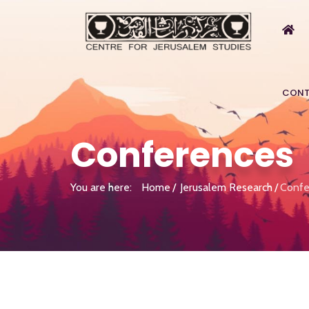
CONT
Conferences
You are here:
Home
Jerusalem Research
Confe