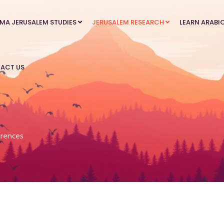
MA JERUSALEM STUDIES
JERUSALEM RESEARCH
LEARN ARABI
ACT US
rences