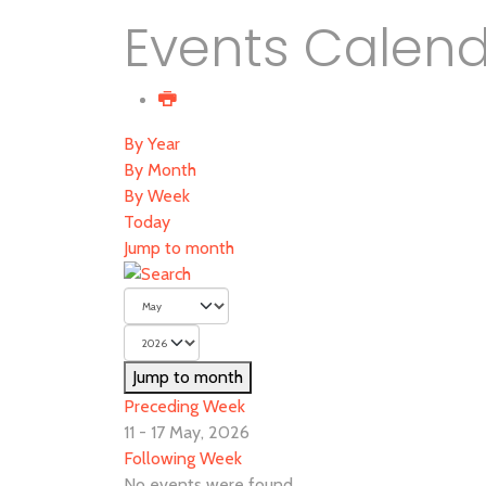
Events Calen
By Year
By Month
By Week
Today
Jump to month
Jump to month
Preceding Week
11 - 17 May, 2026
Following Week
No events were found