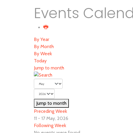
Events Calen
By Year
By Month
By Week
Today
Jump to month
Jump to month
Preceding Week
11 - 17 May, 2026
Following Week
No events were found