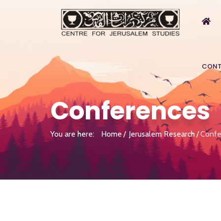
CONT
Conferences
You are here:
Home
Jerusalem Research
Confe