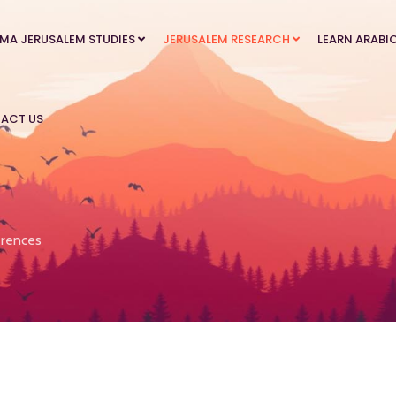
MA JERUSALEM STUDIES
JERUSALEM RESEARCH
LEARN ARABI
ACT US
rences