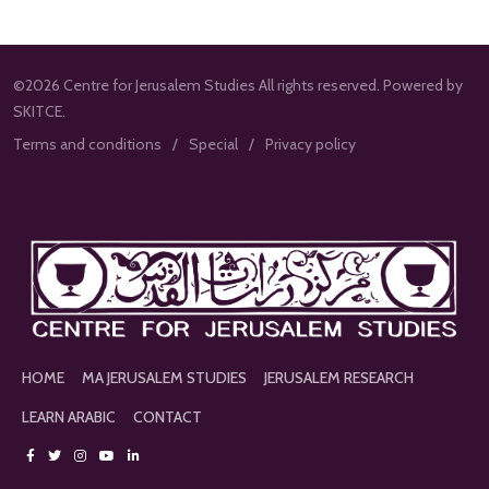
©2026 Centre for Jerusalem Studies All rights reserved. Powered by
SKITCE.
Terms and conditions
Special
Privacy policy
HOME
MA JERUSALEM STUDIES
JERUSALEM RESEARCH
LEARN ARABIC
CONTACT