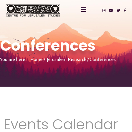
Conferences
You are here:
Home
Jerusalem Research
Conferences
Events Calendar