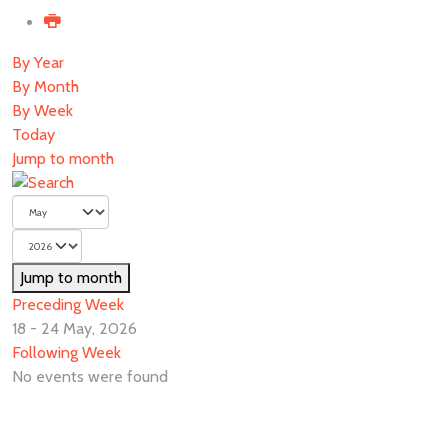
By Year
By Month
By Week
Today
Jump to month
Jump to month
Preceding Week
18 - 24 May, 2026
Following Week
No events were found