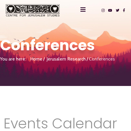
Conferences
You are here:
Home
Jerusalem Research
Conferences
Events Calendar