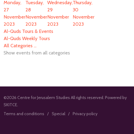
Monday,
Tuesday,
Wednesday,
Thursday,
27
28
29
30
November
November
November
November
2023
2023
2023
2023
Al-Quds Tours & Events
Al-Quds Weekly Tours
All Categories ...
Show events from all categories
©2026 Centre for Jerusalem Studies All rights reserved. Powered by
SKITCE.
Terms and conditions
Special
Privacy policy