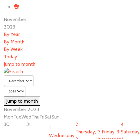
November,
2023
By Year
By Month
By Week
Today
Jump to month
Jump to month
November 2023
Mon
Tue
Wed
Thu
Fri
Sat
Sun
30
31
2
4
1
Thursday,
3
Friday, 3
Saturday
Wednesday,