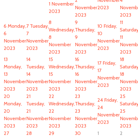
2
November
4
1 November
November
2023
Novemb
2023
2023
2023
8
9
11
6
Monday,
7
Tuesday,
10
Friday,
Wednesday,
Thursday,
Saturday
6
7
10
8
9
11
November
November
November
November
November
Novemb
2023
2023
2023
2023
2023
2023
13
14
15
16
18
17
Friday,
Monday,
Tuesday,
Wednesday,
Thursday,
Saturday
17
13
14
15
16
18
November
November
November
November
November
Novemb
2023
2023
2023
2023
2023
2023
20
21
22
23
25
24
Friday,
Monday,
Tuesday,
Wednesday,
Thursday,
Saturday
24
20
21
22
23
25
November
November
November
November
November
Novemb
2023
2023
2023
2023
2023
2023
27
28
29
30
1
2