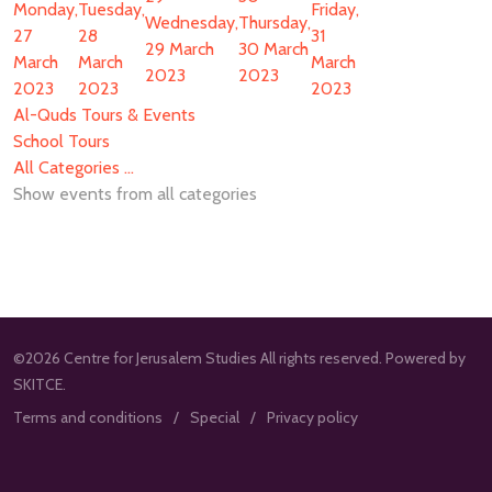
Monday,
Tuesday,
Friday,
Wednesday,
Thursday,
27
28
31
29 March
30 March
March
March
March
2023
2023
2023
2023
2023
Al-Quds Tours & Events
School Tours
All Categories ...
Show events from all categories
©2026 Centre for Jerusalem Studies All rights reserved. Powered by
SKITCE.
Terms and conditions
Special
Privacy policy