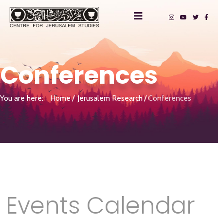
Conferences
You are here:
Home
Jerusalem Research
Conferences
Events Calendar