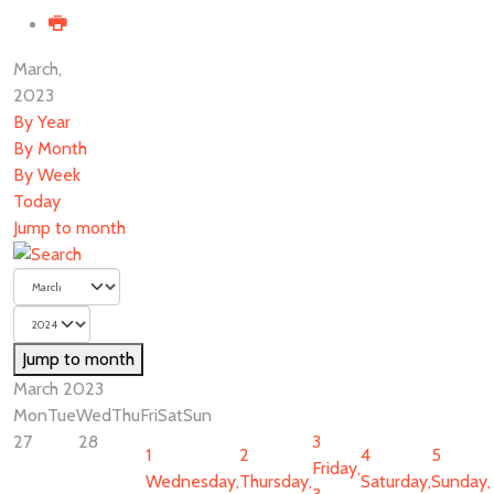
March,
2023
By Year
By Month
By Week
Today
Jump to month
Jump to month
March 2023
Mon
Tue
Wed
Thu
Fri
Sat
Sun
27
28
3
1
2
4
5
Friday,
Wednesday,
Thursday,
Saturday,
Sunday,