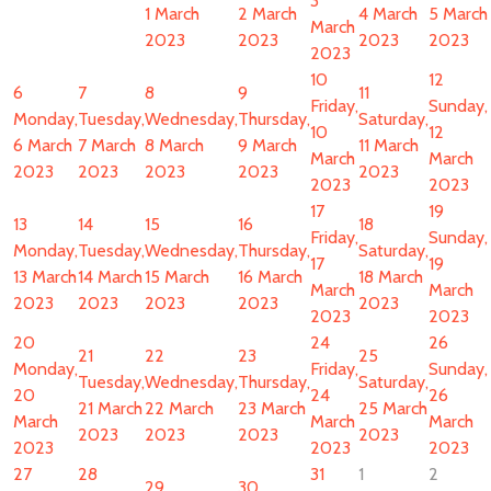
3
1 March
2 March
4 March
5 March
March
2023
2023
2023
2023
2023
10
12
6
7
8
9
11
Friday,
Sunday,
Monday,
Tuesday,
Wednesday,
Thursday,
Saturday,
10
12
6 March
7 March
8 March
9 March
11 March
March
March
2023
2023
2023
2023
2023
2023
2023
17
19
13
14
15
16
18
Friday,
Sunday,
Monday,
Tuesday,
Wednesday,
Thursday,
Saturday,
17
19
13 March
14 March
15 March
16 March
18 March
March
March
2023
2023
2023
2023
2023
2023
2023
20
24
26
21
22
23
25
Monday,
Friday,
Sunday,
Tuesday,
Wednesday,
Thursday,
Saturday,
20
24
26
21 March
22 March
23 March
25 March
March
March
March
2023
2023
2023
2023
2023
2023
2023
27
28
31
1
2
29
30