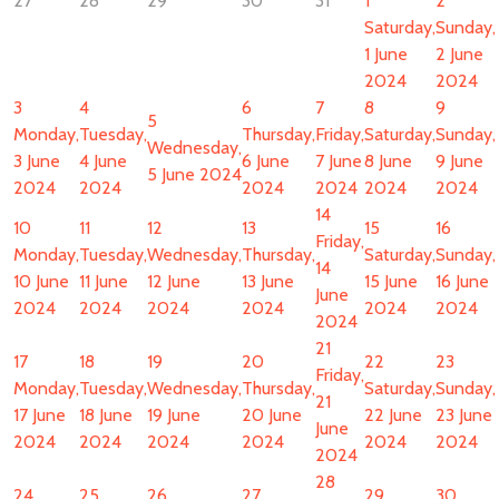
27
28
29
30
31
1
2
Saturday,
Sunday,
1 June
2 June
2024
2024
3
4
6
7
8
9
5
Monday,
Tuesday,
Thursday,
Friday,
Saturday,
Sunday,
Wednesday,
3 June
4 June
6 June
7 June
8 June
9 June
5 June 2024
2024
2024
2024
2024
2024
2024
14
10
11
12
13
15
16
Friday,
Monday,
Tuesday,
Wednesday,
Thursday,
Saturday,
Sunday,
14
10 June
11 June
12 June
13 June
15 June
16 June
June
2024
2024
2024
2024
2024
2024
2024
21
17
18
19
20
22
23
Friday,
Monday,
Tuesday,
Wednesday,
Thursday,
Saturday,
Sunday,
21
17 June
18 June
19 June
20 June
22 June
23 June
June
2024
2024
2024
2024
2024
2024
2024
28
24
25
26
27
29
30