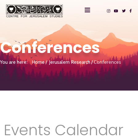
Conferences
You are here:
Home
Jerusalem Research
Conferences
Events Calendar