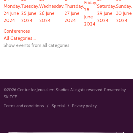
Friday,
Monday,
Tuesday,
Wednesday,
Thursday,
Saturday,
Sunday,
28
24 June
25 June
26 June
27 June
29 June
30 June
June
2024
2024
2024
2024
2024
2024
2024
Conferences
All Categories ...
Show events from all categories
©2026 Centre for Jerusalem Studies All rights reserved. Powered by
SKITCE.
Terms and conditions
Special
Privacy policy