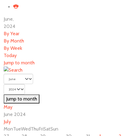
June,
2024
By Year
By Month
By Week
Today
Jump to month
Jump to month
May
June 2024
July
Mon
Tue
Wed
Thu
Fri
Sat
Sun