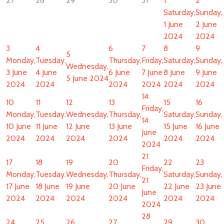
27
28
29
30
31
1
2
Saturday,
Sunday,
1 June
2 June
2024
2024
3
4
6
7
8
9
5
Monday,
Tuesday,
Thursday,
Friday,
Saturday,
Sunday,
Wednesday,
3 June
4 June
6 June
7 June
8 June
9 June
5 June 2024
2024
2024
2024
2024
2024
2024
14
10
11
12
13
15
16
Friday,
Monday,
Tuesday,
Wednesday,
Thursday,
Saturday,
Sunday,
14
10 June
11 June
12 June
13 June
15 June
16 June
June
2024
2024
2024
2024
2024
2024
2024
21
17
18
19
20
22
23
Friday,
Monday,
Tuesday,
Wednesday,
Thursday,
Saturday,
Sunday,
21
17 June
18 June
19 June
20 June
22 June
23 June
June
2024
2024
2024
2024
2024
2024
2024
28
24
25
26
27
29
30