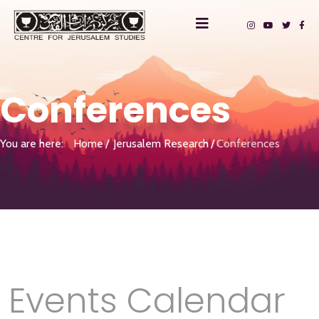
Conferences
You are here:
Home
Jerusalem Research
Conferences
Events Calendar