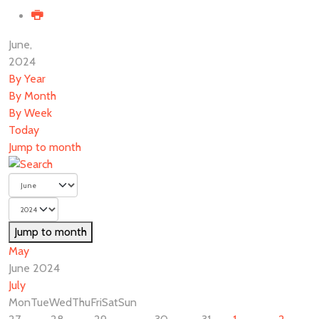
June,
2024
By Year
By Month
By Week
Today
Jump to month
Jump to month
May
June 2024
July
Mon
Tue
Wed
Thu
Fri
Sat
Sun