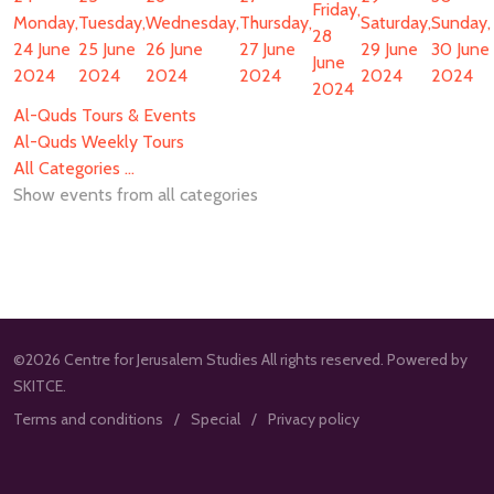
Friday,
Monday,
Tuesday,
Wednesday,
Thursday,
Saturday,
Sunday,
28
24 June
25 June
26 June
27 June
29 June
30 June
June
2024
2024
2024
2024
2024
2024
2024
Al-Quds Tours & Events
Al-Quds Weekly Tours
All Categories ...
Show events from all categories
©2026 Centre for Jerusalem Studies All rights reserved. Powered by
SKITCE.
Terms and conditions
Special
Privacy policy