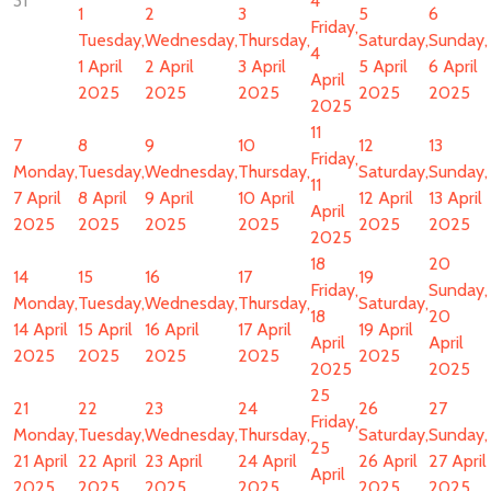
31
4
1
2
3
5
6
Friday,
Tuesday,
Wednesday,
Thursday,
Saturday,
Sunday,
4
1 April
2 April
3 April
5 April
6 April
April
2025
2025
2025
2025
2025
2025
11
7
8
9
10
12
13
Friday,
Monday,
Tuesday,
Wednesday,
Thursday,
Saturday,
Sunday,
11
7 April
8 April
9 April
10 April
12 April
13 April
April
2025
2025
2025
2025
2025
2025
2025
18
20
14
15
16
17
19
Friday,
Sunday,
Monday,
Tuesday,
Wednesday,
Thursday,
Saturday,
18
20
14 April
15 April
16 April
17 April
19 April
April
April
2025
2025
2025
2025
2025
2025
2025
25
21
22
23
24
26
27
Friday,
Monday,
Tuesday,
Wednesday,
Thursday,
Saturday,
Sunday,
25
21 April
22 April
23 April
24 April
26 April
27 April
April
2025
2025
2025
2025
2025
2025