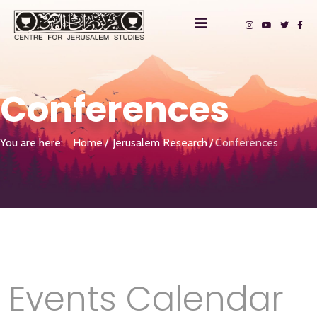
Conferences
You are here:
Home
Jerusalem Research
Conferences
Events Calendar