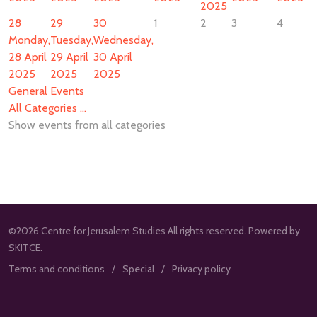
2025
28
29
30
1
2
3
4
Monday,
Tuesday,
Wednesday,
28 April
29 April
30 April
2025
2025
2025
General Events
All Categories ...
Show events from all categories
©2026 Centre for Jerusalem Studies All rights reserved. Powered by
SKITCE.
Terms and conditions
Special
Privacy policy