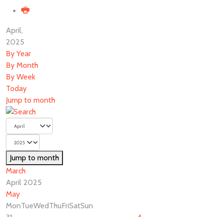
April,
2025
By Year
By Month
By Week
Today
Jump to month
Jump to month
March
April 2025
May
Mon
Tue
Wed
Thu
Fri
Sat
Sun