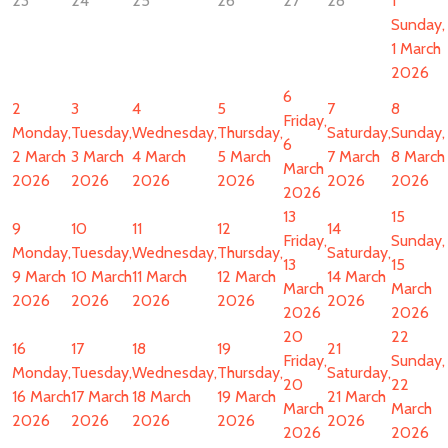
23
24
25
26
27
28
1
Sunday,
1 March
2026
6
2
3
4
5
7
8
Friday,
Monday,
Tuesday,
Wednesday,
Thursday,
Saturday,
Sunday,
6
2 March
3 March
4 March
5 March
7 March
8 March
March
2026
2026
2026
2026
2026
2026
2026
13
15
9
10
11
12
14
Friday,
Sunday,
Monday,
Tuesday,
Wednesday,
Thursday,
Saturday,
13
15
9 March
10 March
11 March
12 March
14 March
March
March
2026
2026
2026
2026
2026
2026
2026
20
22
16
17
18
19
21
Friday,
Sunday,
Monday,
Tuesday,
Wednesday,
Thursday,
Saturday,
20
22
16 March
17 March
18 March
19 March
21 March
March
March
2026
2026
2026
2026
2026
2026
2026