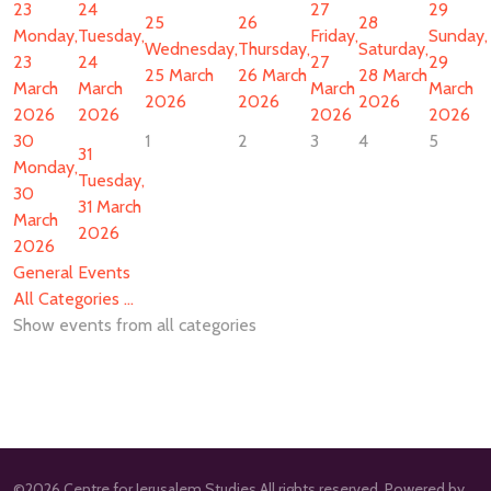
23
24
27
29
25
26
28
Monday,
Tuesday,
Friday,
Sunday,
Wednesday,
Thursday,
Saturday,
23
24
27
29
25 March
26 March
28 March
March
March
March
March
2026
2026
2026
2026
2026
2026
2026
30
1
2
3
4
5
31
Monday,
Tuesday,
30
31 March
March
2026
2026
General Events
All Categories ...
Show events from all categories
©2026 Centre for Jerusalem Studies All rights reserved. Powered by