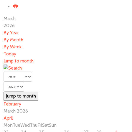
March,
2026
By Year
By Month
By Week
Today
Jump to month
Jump to month
February
March 2026
April
Mon
Tue
Wed
Thu
Fri
Sat
Sun