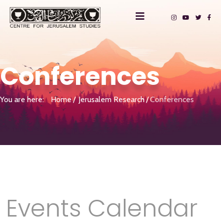
Conferences
You are here:
Home
Jerusalem Research
Conferences
Events Calendar