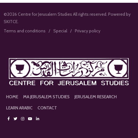
©2026 Centre for Jerusalem Studies All rights reserved. Powered by
SKITCE.
Terms and conditions
Special
Privacy policy
HOME
MA JERUSALEM STUDIES
JERUSALEM RESEARCH
LEARN ARABIC
CONTACT