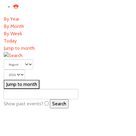
By Year
By Month
By Week
Today
Jump to month
Jump to month
Show past events?