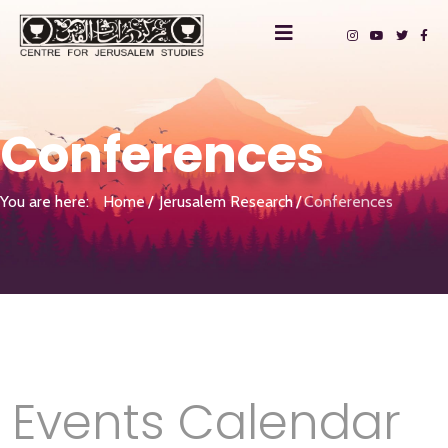
Conferences
You are here:
Home
Jerusalem Research
Conferences
Events Calendar