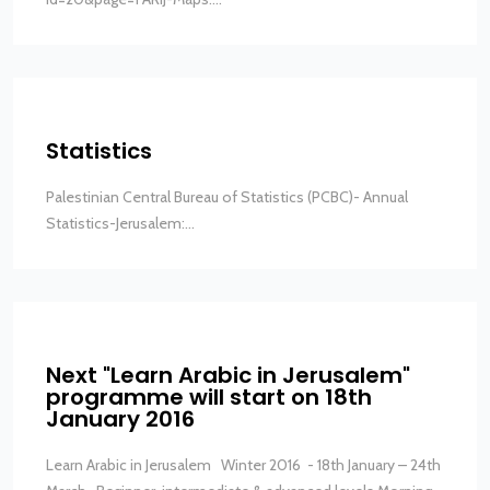
Statistics
Palestinian Central Bureau of Statistics (PCBC)- Annual
Statistics-Jerusalem:...
Next "Learn Arabic in Jerusalem"
programme will start on 18th
January 2016
Learn Arabic in Jerusalem Winter 2016 - 18th January – 24th