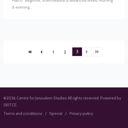
March Beginner, intermediate & advanced levels Morning
& evening...
3
1
2
©2026 Centre for Jerusalem Studies All rights reserved. Powered by
SKITCE.
Terms and conditions
Special
Privacy policy