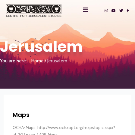
Jerusalem
You are here:
Home
Jerusalem
Maps
OCHA-Maps: http://www.ochaopt.org/mapstopic.aspx?
id=20&page=1 ARIJ-Maps:...