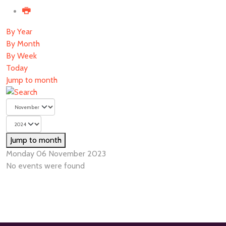
By Year
By Month
By Week
Today
Jump to month
Jump to month
Monday 06 November 2023
No events were found