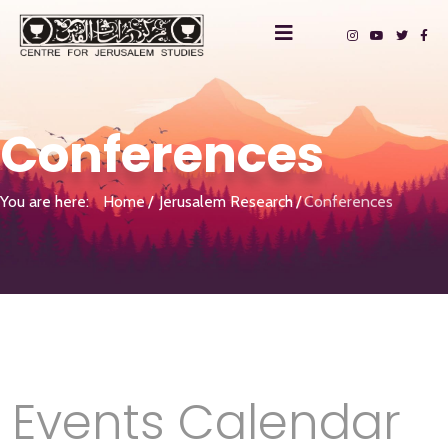
Conferences
You are here:
Home
Jerusalem Research
Conferences
Events Calendar