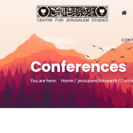
CONT
Conferences
You are here:
Home
Jerusalem Research
Confe