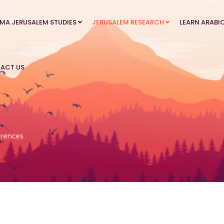
MA JERUSALEM STUDIES
JERUSALEM RESEARCH
LEARN ARABI
ACT US
rences