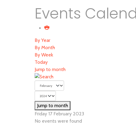
Events Calen
By Year
By Month
By Week
Today
Jump to month
Jump to month
Friday 17 February 2023
No events were found