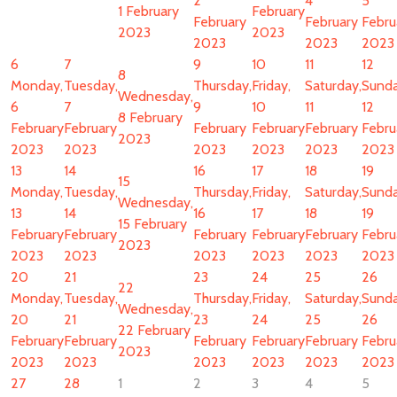
2
4
5
1 February
February
February
February
Febru
2023
2023
2023
2023
2023
6
7
9
10
11
12
8
Monday,
Tuesday,
Thursday,
Friday,
Saturday,
Sunda
Wednesday,
6
7
9
10
11
12
8 February
February
February
February
February
February
Febru
2023
2023
2023
2023
2023
2023
2023
13
14
16
17
18
19
15
Monday,
Tuesday,
Thursday,
Friday,
Saturday,
Sunda
Wednesday,
13
14
16
17
18
19
15 February
February
February
February
February
February
Febru
2023
2023
2023
2023
2023
2023
2023
20
21
23
24
25
26
22
Monday,
Tuesday,
Thursday,
Friday,
Saturday,
Sunda
Wednesday,
20
21
23
24
25
26
22 February
February
February
February
February
February
Febru
2023
2023
2023
2023
2023
2023
2023
27
28
1
2
3
4
5