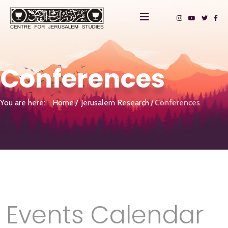
Conferences
You are here:
Home
Jerusalem Research
Conferences
Events Calendar