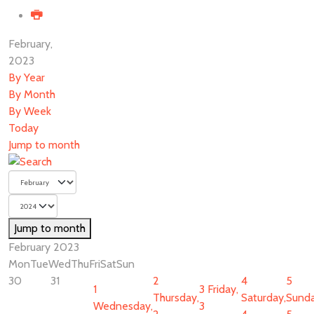
February,
2023
By Year
By Month
By Week
Today
Jump to month
Jump to month
February 2023
Mon
Tue
Wed
Thu
Fri
Sat
Sun
30
31
2
4
5
1
3
Friday,
Thursday,
Saturday,
Sunda
Wednesday,
3