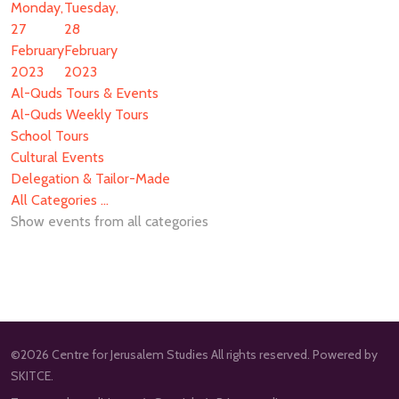
Monday,
Tuesday,
27
28
February
February
2023
2023
Al-Quds Tours & Events
Al-Quds Weekly Tours
School Tours
Cultural Events
Delegation & Tailor-Made
All Categories ...
Show events from all categories
©2026 Centre for Jerusalem Studies All rights reserved. Powered by
SKITCE.