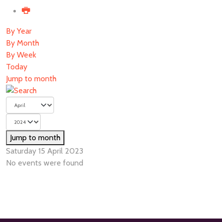
By Year
By Month
By Week
Today
Jump to month
Jump to month
Saturday 15 April 2023
No events were found