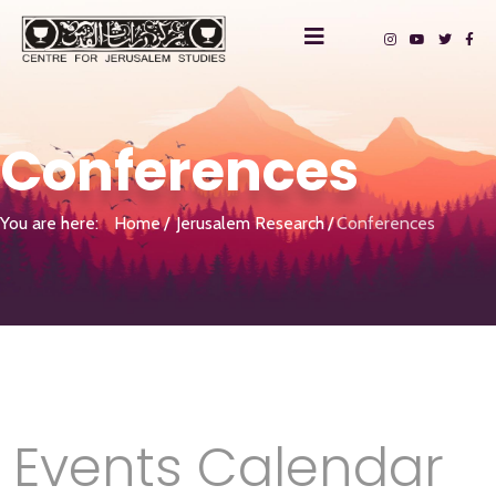
Conferences
You are here:
Home
Jerusalem Research
Conferences
Events Calendar