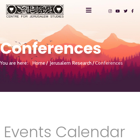
Conferences
You are here:
Home
Jerusalem Research
Conferences
Events Calendar