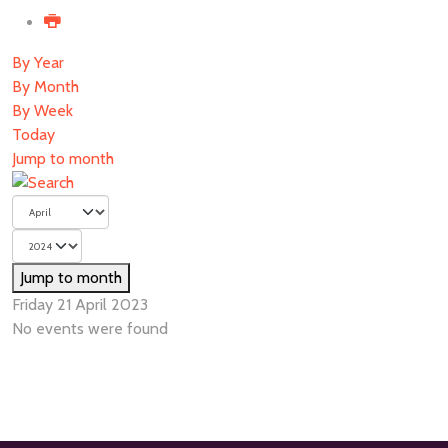
By Year
By Month
By Week
Today
Jump to month
Jump to month
Friday 21 April 2023
No events were found