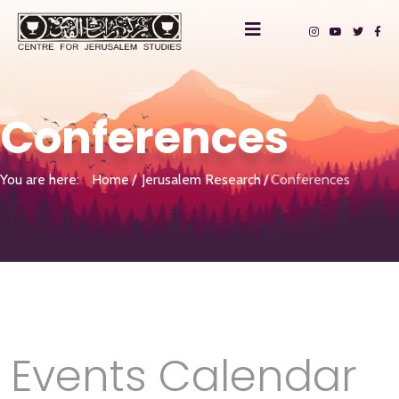
Conferences
You are here:
Home
Jerusalem Research
Conferences
Events Calendar