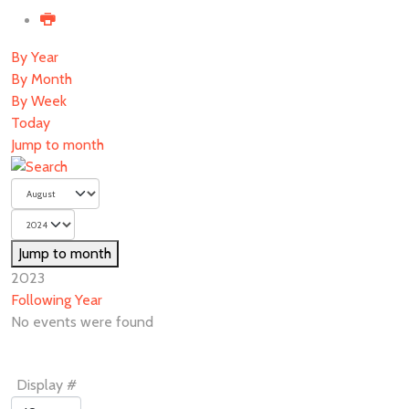
By Year
By Month
By Week
Today
Jump to month
Jump to month
2023
Following Year
No events were found
Pagination
Display #
List