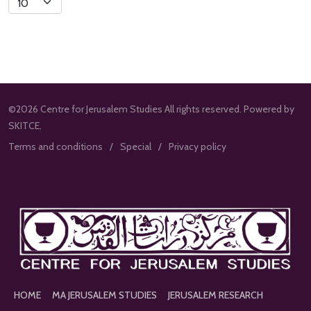
Limit
©2026 Centre for Jerusalem Studies All rights reserved. Powered by
SKITCE.
Terms and conditions
Special
Privacy policy
HOME
MA JERUSALEM STUDIES
JERUSALEM RESEARCH