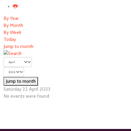
By Year
By Month
By Week
Today
Jump to month
Jump to month
Saturday 22 April 2023
No events were found