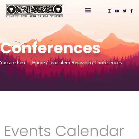
Conferences
You are here:
Home
Jerusalem Research
Conferences
Events Calendar