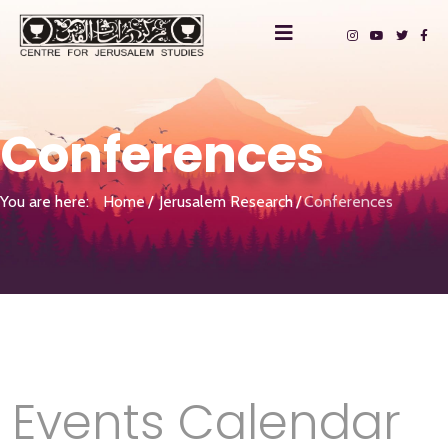
Conferences
You are here:
Home
Jerusalem Research
Conferences
Events Calendar