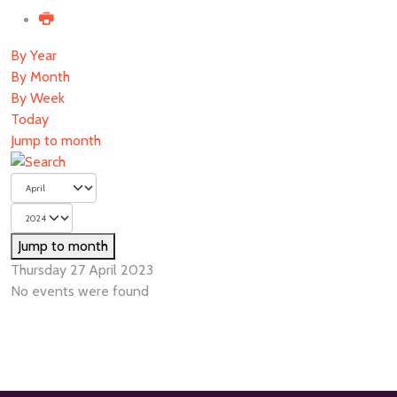
By Year
By Month
By Week
Today
Jump to month
Jump to month
Thursday 27 April 2023
No events were found