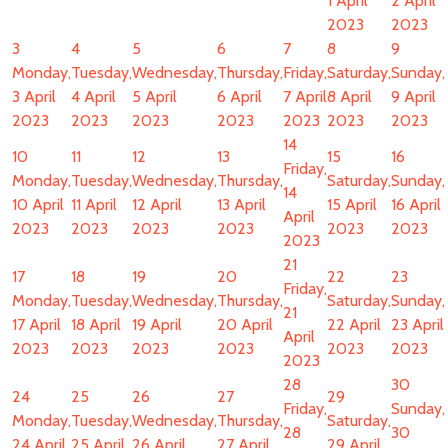
1 April
2 April
2023
2023
3
4
5
6
7
8
9
Monday,
Tuesday,
Wednesday,
Thursday,
Friday,
Saturday,
Sunday,
3 April
4 April
5 April
6 April
7 April
8 April
9 April
2023
2023
2023
2023
2023
2023
2023
14
10
11
12
13
15
16
Friday,
Monday,
Tuesday,
Wednesday,
Thursday,
Saturday,
Sunday,
14
10 April
11 April
12 April
13 April
15 April
16 April
April
2023
2023
2023
2023
2023
2023
2023
21
17
18
19
20
22
23
Friday,
Monday,
Tuesday,
Wednesday,
Thursday,
Saturday,
Sunday,
21
17 April
18 April
19 April
20 April
22 April
23 April
April
2023
2023
2023
2023
2023
2023
2023
28
30
24
25
26
27
29
Friday,
Sunday,
Monday,
Tuesday,
Wednesday,
Thursday,
Saturday,
28
30
24 April
25 April
26 April
27 April
29 April