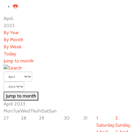
April,
2023
By Year
By Month
By Week
Today
Jump to month
Jump to month
April 2023
Mon
Tue
Wed
Thu
Fri
Sat
Sun
27
28
29
30
31
1
2
Saturday,
Sunday,