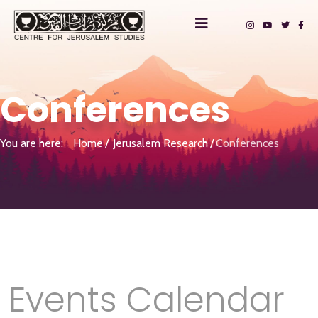
Conferences
You are here:
Home
Jerusalem Research
Conferences
Events Calendar