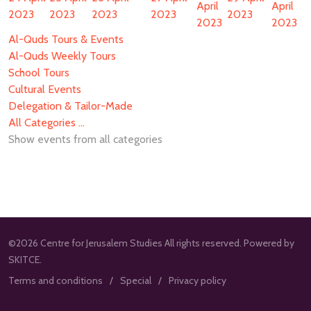
April
April
2023
2023
2023
2023
2023
2023
2023
Al-Quds Tours & Events
Al-Quds Weekly Tours
School Tours
Cultural Events
Delegation & Tailor-Made
All Categories ...
Show events from all categories
©2026 Centre for Jerusalem Studies All rights reserved. Powered by
SKITCE.
Terms and conditions
Special
Privacy policy