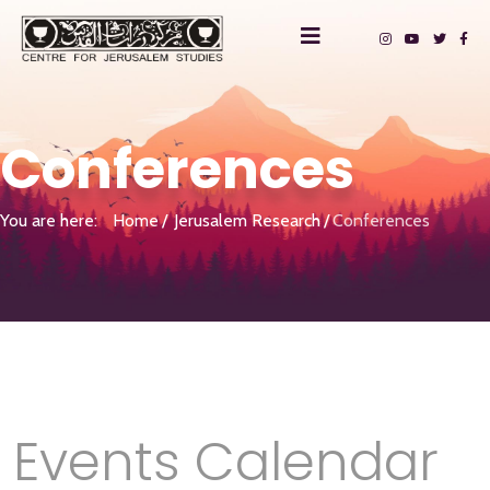
Conferences
You are here:
Home
Jerusalem Research
Conferences
Events Calendar