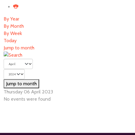
By Year
By Month
By Week
Today
Jump to month
Jump to month
Thursday 06 April 2023
No events were found