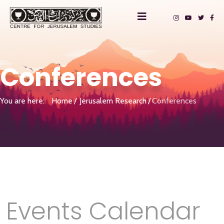
Conferences
You are here:
Home
Jerusalem Research
Conferences
Events Calendar