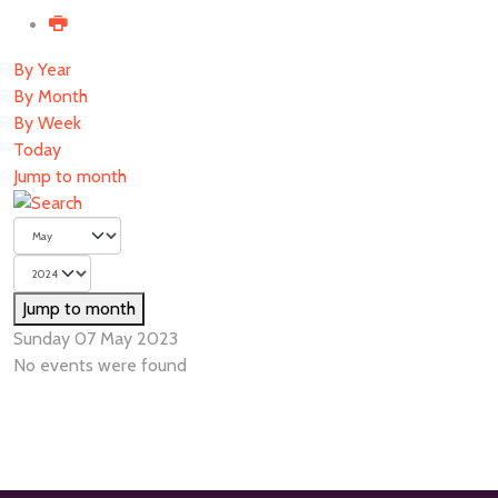
By Year
By Month
By Week
Today
Jump to month
Jump to month
Sunday 07 May 2023
No events were found