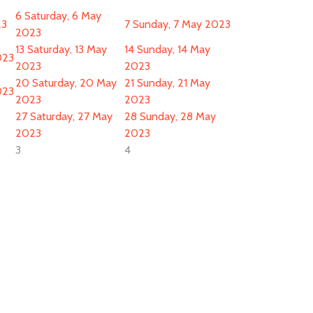
6
Saturday, 6 May
23
7
Sunday, 7 May 2023
2023
13
Saturday, 13 May
14
Sunday, 14 May
023
2023
2023
20
Saturday, 20 May
21
Sunday, 21 May
023
2023
2023
27
Saturday, 27 May
28
Sunday, 28 May
2023
2023
3
4