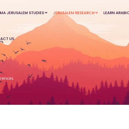
MA JERUSALEM STUDIES
JERUSALEM RESEARCH
LEARN ARABI
ACT US
rences