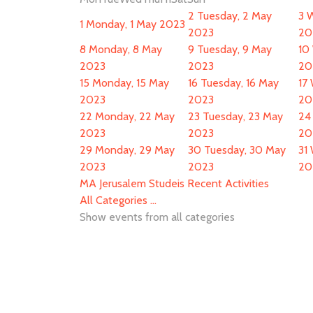
2
Tuesday, 2 May
3
W
1
Monday, 1 May 2023
2023
20
8
Monday, 8 May
9
Tuesday, 9 May
10
2023
2023
20
15
Monday, 15 May
16
Tuesday, 16 May
17
2023
2023
20
22
Monday, 22 May
23
Tuesday, 23 May
24
2023
2023
20
29
Monday, 29 May
30
Tuesday, 30 May
31
2023
2023
20
MA Jerusalem Studeis Recent Activities
All Categories ...
Show events from all categories