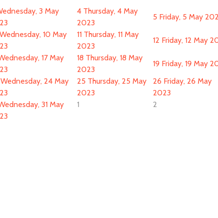
ednesday, 3 May
4
Thursday, 4 May
5
Friday, 5 May 20
23
2023
Wednesday, 10 May
11
Thursday, 11 May
12
Friday, 12 May 2
23
2023
Wednesday, 17 May
18
Thursday, 18 May
19
Friday, 19 May 2
23
2023
Wednesday, 24 May
25
Thursday, 25 May
26
Friday, 26 May
23
2023
2023
Wednesday, 31 May
1
2
23