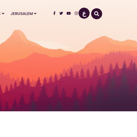
ع
Select your language
C
JERUSALEM