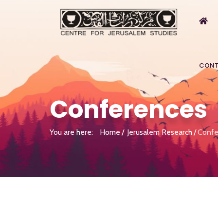
CONT
Conferences
You are here:
Home
Jerusalem Research
Confe