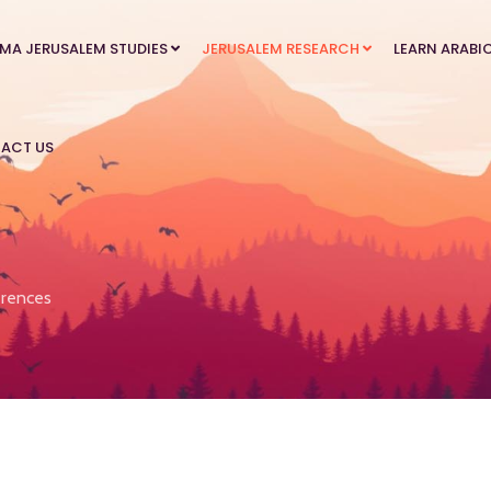
MA JERUSALEM STUDIES
JERUSALEM RESEARCH
LEARN ARABI
ACT US
rences