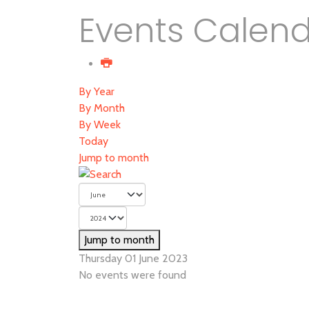
Events Calen
By Year
By Month
By Week
Today
Jump to month
Jump to month
Thursday 01 June 2023
No events were found