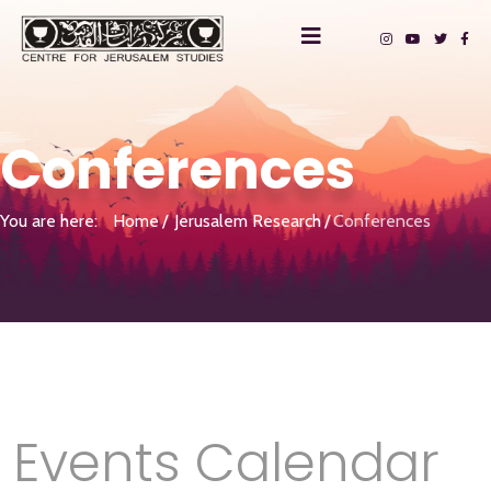
Conferences
You are here:
Home
Jerusalem Research
Conferences
Events Calendar