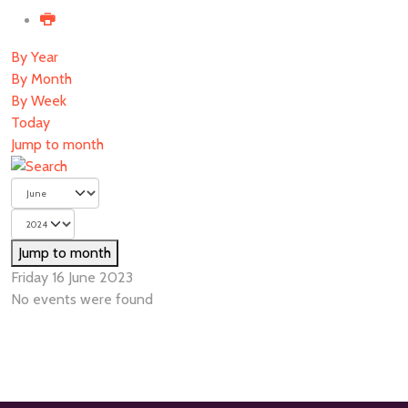
By Year
By Month
By Week
Today
Jump to month
Jump to month
Friday 16 June 2023
No events were found