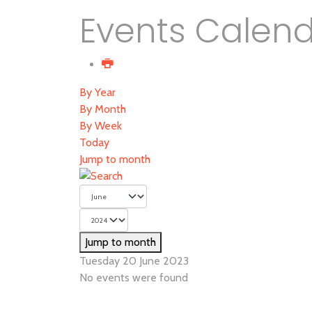
Events Calen
By Year
By Month
By Week
Today
Jump to month
Jump to month
Tuesday 20 June 2023
No events were found