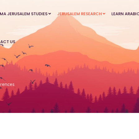
MA JERUSALEM STUDIES
JERUSALEM RESEARCH
LEARN ARABI
ACT US
rences