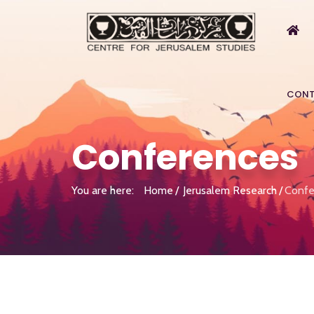
CONT
Conferences
You are here:
Home
Jerusalem Research
Confe